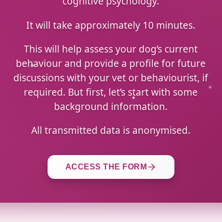
cognitive psychology.
It will take approximately 10 minutes.
This will help assess your dog’s current
behaviour and provide a profile for future
discussions with your vet or behaviourist, if
required. But first, let’s start with some
background information.
All transmitted data is anonymised.
ACCESS THE FORM