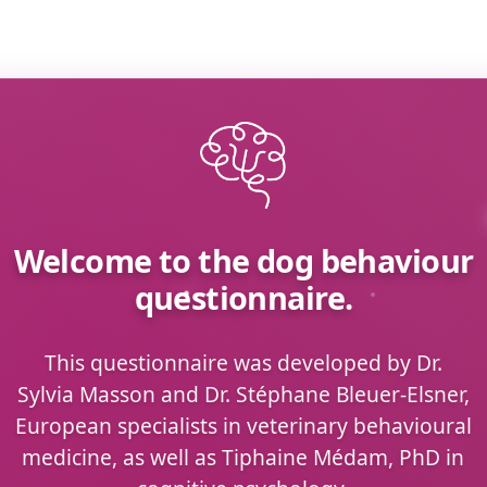
Welcome to the dog behaviour
questionnaire.
This questionnaire was developed by Dr.
Sylvia Masson and Dr. Stéphane Bleuer-Elsner,
European specialists in veterinary behavioural
medicine, as well as Tiphaine Médam, PhD in